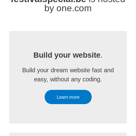
by one.com
Build your website
.
Build your dream website fast and
easy, without any coding.
Learn more