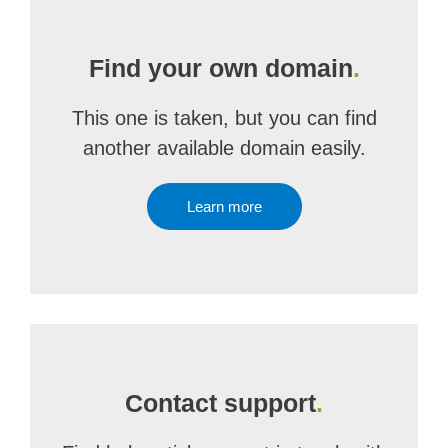
Find your own domain
.
This one is taken, but you can find
another available domain easily.
Learn more
Contact support
.