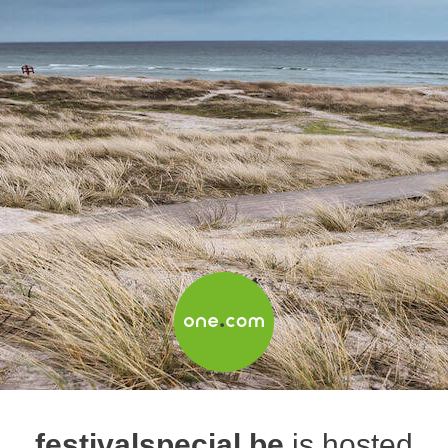
festivalspecial.be
is hosted